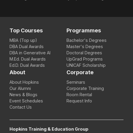
Top Courses
Programmes
MBA (Top up)
Bachelor's Degrees
DBA Dual Awards
Master's Degrees
DBA in Generative AI
Doctoral Degrees
M.Ed. Dual Awards
UpGrad Programs
Ed.D. Dual Awards
UNICAF Scholarship
About
Corporate
About Hopkins
Seminars
Our Alumni
Corporate Training
News & Blogs
Room Rental
Event Schedules
Request Info
Contact Us
Hopkins Training & Education Group