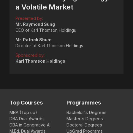
a Volatile Market
Presented by:
Mr. Raymond Sung
CEO of Karl Thomson Holdings
Mr. Patrick Shum
Director of Karl Thomson Holdings
Sponsored by:
Karl Thomson Holdings
Top Courses
Programmes
MBA (Top up)
Bachelor's Degrees
DBA Dual Awards
Master's Degrees
DBA in Generative AI
Doctoral Degrees
M.Ed. Dual Awards
UpGrad Programs