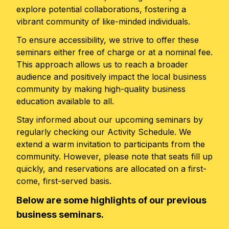
explore potential collaborations, fostering a
vibrant community of like-minded individuals.
To ensure accessibility, we strive to offer these
seminars either free of charge or at a nominal fee.
This approach allows us to reach a broader
audience and positively impact the local business
community by making high-quality business
education available to all.
Stay informed about our upcoming seminars by
regularly checking our Activity Schedule. We
extend a warm invitation to participants from the
community. However, please note that seats fill up
quickly, and reservations are allocated on a first-
come, first-served basis.
Below are some highlights of our previous
business seminars.