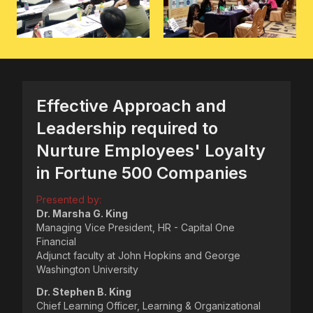
Effective Approach and
Leadership required to
Nurture Employees' Loyalty
in Fortune 500 Companies
Presented by:
Dr. Marsha G. King
Managing Vice President, HR - Capital One
Financial
Adjunct faculty at John Hopkins and George
Washington University
Dr. Stephen B. King
Chief Learning Officer, Learning & Organizational