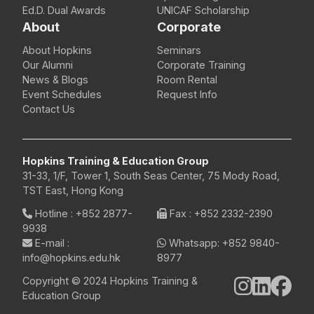
Ed.D. Dual Awards
UNICAF Scholarship
About
Corporate
About Hopkins
Seminars
Our Alumni
Corporate Training
News & Blogs
Room Rental
Event Schedules
Request Info
Contact Us
Hopkins Training & Education Group
31-33, 1/F, Tower 1, South Seas Center, 75 Mody Road,
TST East, Hong Kong
Hotline
:
+852 2877-
Fax
: +852 2332-2390
9938
E-mail
:
Whatsapp:
+852 9840-
info@hopkins.edu.hk
8977
Copyright © 2024 Hopkins Training &
Education Group