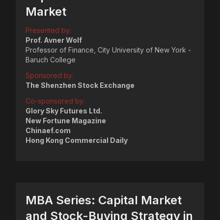
Market
Presented by:
Prof. Avner Wolf
Professor of Finance, City University of New York -
Baruch College
Sponsored by:
The Shenzhen Stock Exchange
Co-sponsored by:
Glory Sky Futures Ltd.
New Fortune Magazine
Chinaef.com
Hong Kong Commercial Daily
MBA Series: Capital Market
and Stock-Buying Strategy in