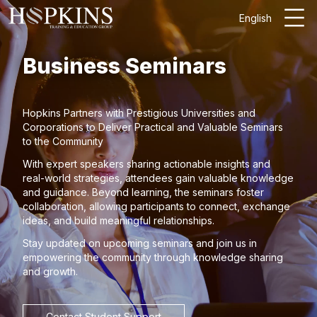
English
Business Seminars
Hopkins Partners with Prestigious Universities and
Corporations to Deliver Practical and Valuable Seminars
to the Community
With expert speakers sharing actionable insights and
real-world strategies, attendees gain valuable knowledge
and guidance. Beyond learning, the seminars foster
collaboration, allowing participants to connect, exchange
ideas, and build meaningful relationships.
Stay updated on upcoming seminars and join us in
empowering the community through knowledge sharing
and growth.
Contact Student Support