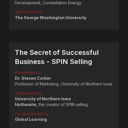
Development, Constellation Energy
Sponsored by:
The George Washington University
The Secret of Successful
Business - SPIN Selling
Presented by:
Dr. Steven Corbin
Professor of Marketing, University of Northern Iowa
Sponsored by:
University of Northern Iowa
Huthwaite,
the creator of SPIN selling
Co-sponsored by:
Global Learning