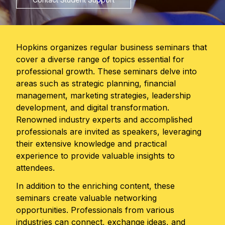
Hopkins organizes regular business seminars that
cover a diverse range of topics essential for
professional growth. These seminars delve into
areas such as strategic planning, financial
management, marketing strategies, leadership
development, and digital transformation.
Renowned industry experts and accomplished
professionals are invited as speakers, leveraging
their extensive knowledge and practical
experience to provide valuable insights to
attendees.
In addition to the enriching content, these
seminars create valuable networking
opportunities. Professionals from various
industries can connect, exchange ideas, and