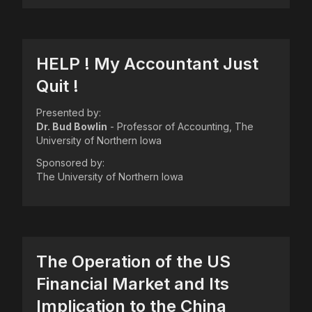
HELP ! My Accountant Just
Quit !
Presented by:
Dr. Bud Bowlin
- Professor of Accounting, The
University of Northern Iowa
Sponsored by:
The University of Northern Iowa
The Operation of the US
Financial Market and Its
Implication to the China