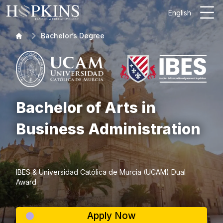
English
Bachelor’s Degree
Bachelor of Arts in
Business Administration
IBES & Universidad Católica de Murcia (UCAM) Dual
Award
Apply Now