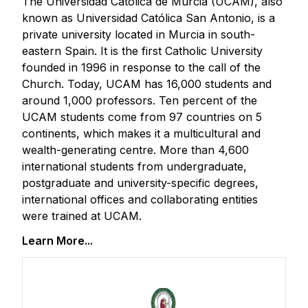
The Universidad Católica de Murcia (UCAM), also
known as Universidad Católica San Antonio, is a
private university located in Murcia in south-
eastern Spain. It is the first Catholic University
founded in 1996 in response to the call of the
Church. Today, UCAM has 16,000 students and
around 1,000 professors. Ten percent of the
UCAM students come from 97 countries on 5
continents, which makes it a multicultural and
wealth-generating centre. More than 4,600
international students from undergraduate,
postgraduate and university-specific degrees,
international offices and collaborating entities
were trained at UCAM.
Learn More...