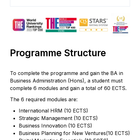
Programme Structure
To complete the programme and gain the BA in
Business Administration (Hons), a student must
complete 6 modules and gain a total of 60 ECTS.
The 6 required modules are:
International HRM (10 ECTS)
Strategic Management (10 ECTS)
Business Innovation (10 ECTS)
Business Planning for New Ventures(10 ECTS)