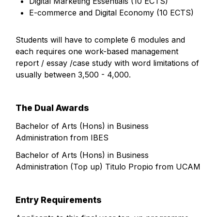
Digital Marketing Essentials (10 ECTS)
E-commerce and Digital Economy (10 ECTS)
Students will have to complete 6 modules and
each requires one work-based management
report / essay /case study with word limitations of
usually between 3,500 - 4,000.
The Dual Awards
Bachelor of Arts (Hons) in Business
Administration from IBES
Bachelor of Arts (Hons) in Business
Administration (Top up) Titulo Propio from UCAM
Entry Requirements