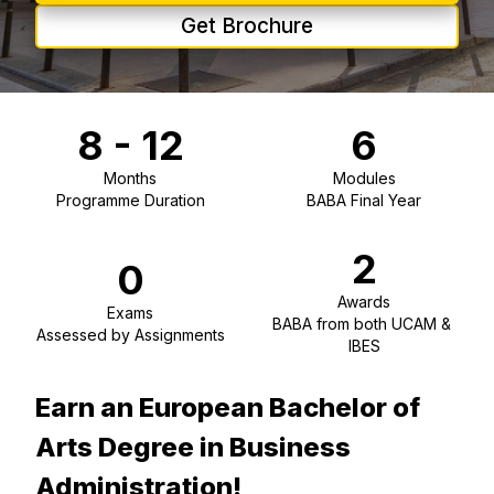
Get Brochure
8 - 12
6
Months
Modules
Programme Duration
BABA Final Year
2
0
Awards
Exams
BABA from both UCAM & 
Assessed by Assignments
IBES
Earn an European Bachelor of
Arts Degree in Business
Administration!