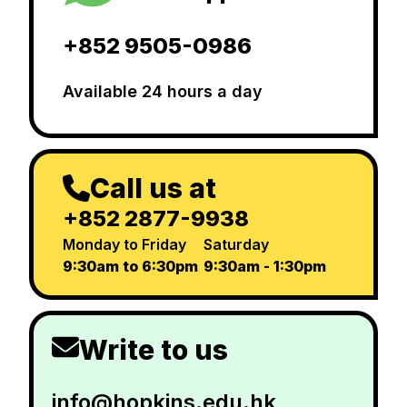
+852 9505-0986
Available 24 hours a day
Call us at
+852 2877-9938
Monday to Friday
Saturday
9:30am to 6:30pm
9:30am - 1:30pm
Write to us
info@hopkins.edu.hk