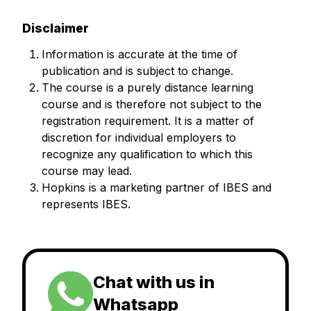
Disclaimer
Information is accurate at the time of
publication and is subject to change.
The course is a purely distance learning
course and is therefore not subject to the
registration requirement. It is a matter of
discretion for individual employers to
recognize any qualification to which this
course may lead.
Hopkins is a marketing partner of IBES and
represents IBES.
Chat with us in
Whatsapp