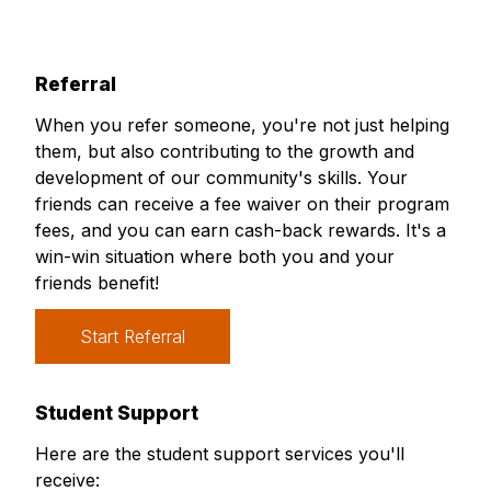
Referral
When you refer someone, you're not just helping
them, but also contributing to the growth and
development of our community's skills. Your
friends can receive a fee waiver on their program
fees, and you can earn cash-back rewards. It's a
win-win situation where both you and your
friends benefit!
Start Referral
Student Support
Here are the student support services you'll
receive: