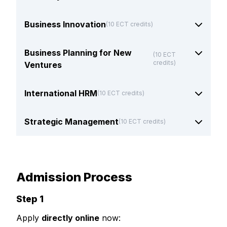
Business Innovation
(10 ECT credits)
Business Planning for New
(10 ECT
credits)
Ventures
International HRM
(10 ECT credits)
Strategic Management
(10 ECT credits)
Admission Process
Step 1
Apply
directly online
now: