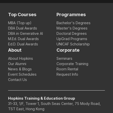
Top Courses
Programmes
MBA (Top up)
Bachelor's Degrees
DBA Dual Awards
Master's Degrees
DBA in Generative AI
Doctoral Degrees
M.Ed. Dual Awards
UpGrad Programs
Ed.D. Dual Awards
UNICAF Scholarship
About
Corporate
About Hopkins
Seminars
Our Alumni
Corporate Training
News & Blogs
Room Rental
Event Schedules
Request Info
Contact Us
Hopkins Training & Education Group
31-33, 1/F, Tower 1, South Seas Center, 75 Mody Road,
TST East, Hong Kong