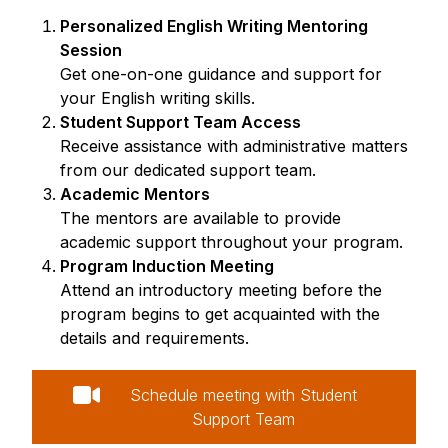
Personalized English Writing Mentoring
Session
Get one-on-one guidance and support for
your English writing skills.
Student Support Team Access
Receive assistance with administrative matters
from our dedicated support team.
Academic Mentors
The mentors are available to provide
academic support throughout your program.
Program Induction Meeting
Attend an introductory meeting before the
program begins to get acquainted with the
details and requirements.
Schedule meeting with Student
Support Team