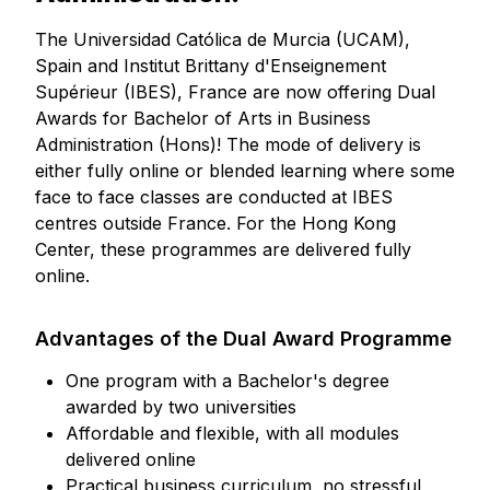
The Universidad Católica de Murcia (UCAM),
Spain and Institut Brittany d'Enseignement
Supérieur (IBES), France are now offering Dual
Awards for Bachelor of Arts in Business
Administration (Hons)! The mode of delivery is
either fully online or blended learning where some
face to face classes are conducted at IBES
centres outside France. For the Hong Kong
Center, these programmes are delivered fully
online.
Advantages of the Dual Award Programme
One program with a Bachelor's degree
awarded by two universities
Affordable and flexible, with all modules
delivered online
Practical business curriculum, no stressful