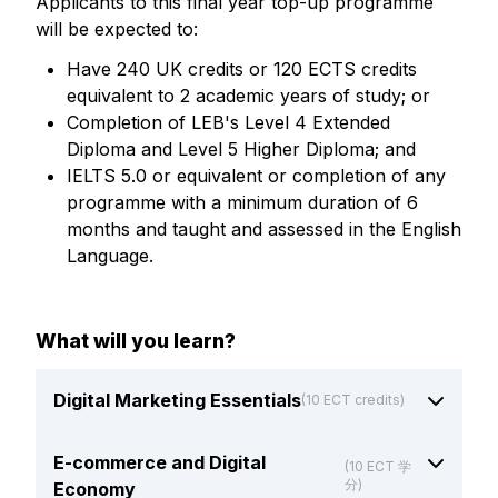
Applicants to this final year top-up programme
will be expected to:
Have 240 UK credits or 120 ECTS credits
equivalent to 2 academic years of study; or
Completion of LEB's Level 4 Extended
Diploma and Level 5 Higher Diploma; and
IELTS 5.0 or equivalent or completion of any
programme with a minimum duration of 6
months and taught and assessed in the English
Language.
What will you learn?
Digital Marketing Essentials
(10 ECT credits)
E-commerce and Digital
(10 ECT 学
分)
Economy