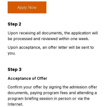
Apply Now
Step 2
Upon receiving all documents, the application will
be processed and reviewed within one week.
Upon acceptance, an offer letter will be sent to
you.
Step 3
Acceptance of Offer
Confirm your offer by signing the admission offer
documents, paying program fees and attending a
program briefing session in person or via the
Internet.