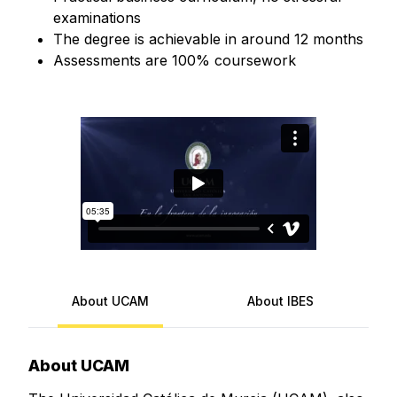
examinations
The degree is achievable in around 12 months
Assessments are 100% coursework
About UCAM
About IBES
About UCAM