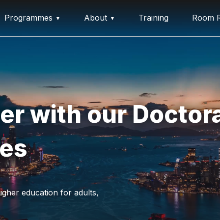
Programmes
About
Training
Room R
er with our Doctora
ees
igher education for adults,