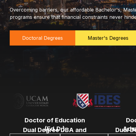
Overcoming barriers, our affordable Bachelor's, Mast
programs ensure that financial constraints never hind
Doctoral Degrees
Master's Degrees
Doctor of Education
Doc
(Ed.D.)
Admi
Dual Degree DBA and
Dual D