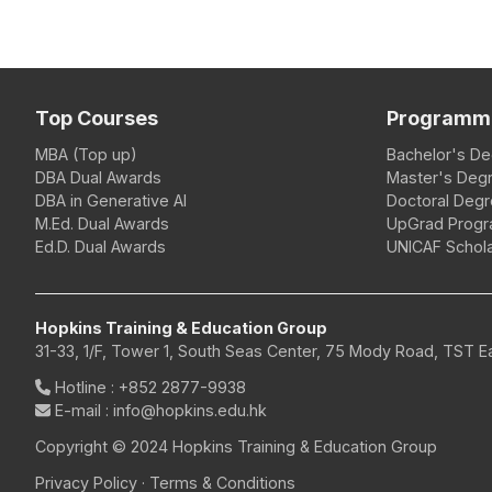
Top Courses
Programm
MBA (Top up)
Bachelor's D
DBA Dual Awards
Master's Deg
DBA in Generative AI
Doctoral Deg
M.Ed. Dual Awards
UpGrad Prog
Ed.D. Dual Awards
UNICAF Schola
Hopkins Training & Education Group
31-33, 1/F, Tower 1, South Seas Center, 75 Mody Road, TST 
Hotline
:
+852 2877-9938
E-mail
: info@hopkins.edu.hk
Copyright © 2024 Hopkins Training & Education Group
Privacy Policy
·
Terms & Conditions