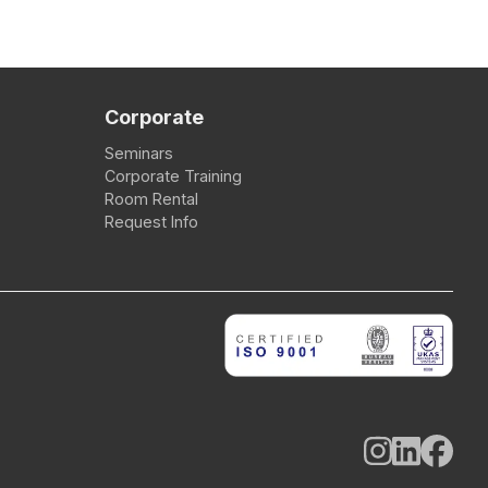
Corporate
Seminars
Corporate Training
Room Rental
Request Info