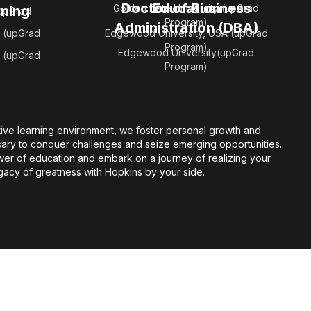
Doctor of Business
Education
Golden Gate University (upGrad
rning
(upGrad
Program)
Administration (DBA)
 (upGrad
Edgewood University, USA (upGrad
Program)
Edgewood University(upGrad
 (upGrad
Program)
ive learning environment, we foster personal growth and
sary to conquer challenges and seize emerging opportunities.
er of education and embark on a journey of realizing your
gacy of greatness with Hopkins by your side.