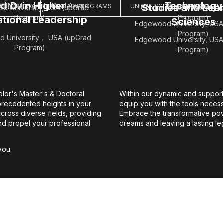
d.D. in Higher
Technology
ERN' University Dual Award
Studies and Lea
S DEGREES
UPGRAD PROGRAMS
UNICAF SCHOLARSHIPS
d University, USA (upGrad
Golden Gate University 
Program)
Program)
tional Leadership
Sciences
Edgewood University, USA
Program)
 University， USA (upGrad
Edgewood University, USA
Program)
Program)
elor's Master's & Doctoral
Within our dynamic and support
recedented heights in your
equip you with the tools neces
ross diverse fields, providing
Embrace the transformative pow
and propel your professional
dreams and leaving a lasting le
you.