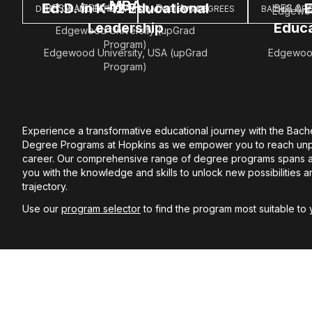
MBA
Ed.D. in K-12 Educational
E
IBES & VERN' University Dual Award
IBES & V
DOCTORAL DEGREES
MASTER'S DEGREES
BACHELOR'
Edgewoo
Leadership
Educa
Edgewood University (upGrad
Program)
Edgewood University, USA (upGrad
Edgewood
Program)
Experience a transformative educational journey with the Bach
Degree Programs at Hopkins as we empower you to reach unp
career. Our comprehensive range of degree programs spans ac
you with the knowledge and skills to unlock new possibilities 
trajectory.
Use our
program selector
to find the program most suitable to 