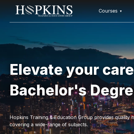
Courses
Elevate your care
Bachelor's Degr
Hopkins Training & Education Group provides quality h
covering a wide-range of subjects.