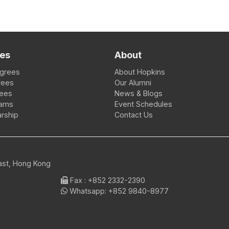
es
About
egrees
About Hopkins
rees
Our Alumni
rees
News & Blogs
rams
Event Schedules
rship
Contact Us
East, Hong Kong
Fax
: +852 2332-2390
Whatsapp:
+852 9840-8977