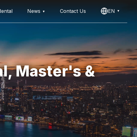
ental
News
Contact Us
EN
l, Master's &