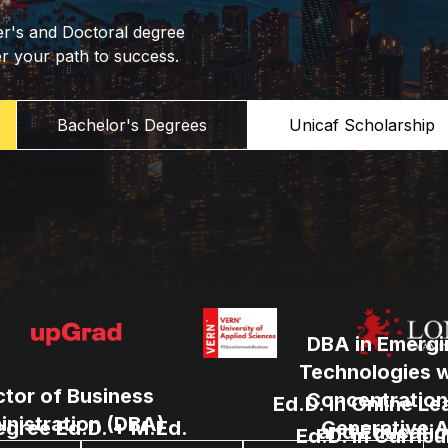
er's and Doctoral degree
er your path to success.
Bachelor's Degrees
Unicaf Scholarship
DBA in Emergi
Technologies w
tor of Business
Concentration
Ed.D. in Online Le
nistration (DBA)
egree Ed.D. + M.Ed.
Generative A
and Educatio
Ed.D. in Curric