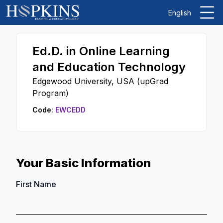
English
Ed.D. in Online Learning
and Education Technology
Edgewood University, USA (upGrad
Program)
Code:
EWCEDD
Your Basic Information
First Name