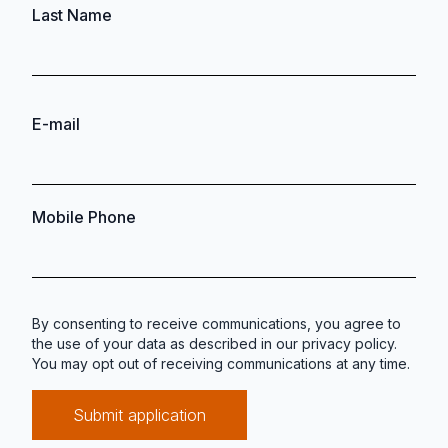
Last Name
E-mail
Mobile Phone
By consenting to receive communications, you agree to
the use of your data as described in our
privacy policy
.
You may opt out of receiving communications at any time.
Submit application