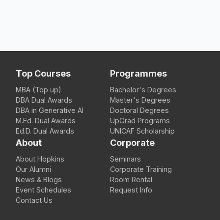
Top Courses
Programmes
MBA (Top up)
Bachelor's Degrees
DBA Dual Awards
Master's Degrees
DBA in Generative AI
Doctoral Degrees
M.Ed. Dual Awards
UpGrad Programs
Ed.D. Dual Awards
UNICAF Scholarship
About
Corporate
About Hopkins
Seminars
Our Alumni
Corporate Training
News & Blogs
Room Rental
Event Schedules
Request Info
Contact Us