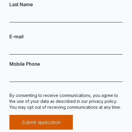
Last Name
E-mail
Mobile Phone
By consenting to receive communications, you agree to
the use of your data as described in our
privacy policy
.
You may opt out of receiving communications at any time.
Submit application