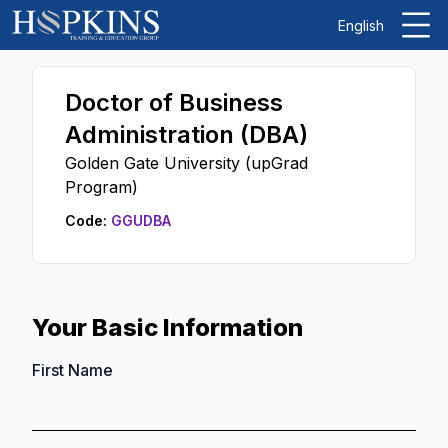
English
Doctor of Business
Administration (DBA)
Golden Gate University (upGrad
Program)
Code:
GGUDBA
Your Basic Information
First Name