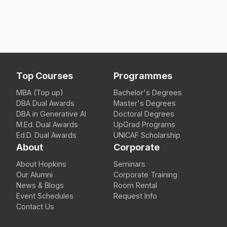
Top Courses
Programmes
MBA (Top up)
Bachelor's Degrees
DBA Dual Awards
Master's Degrees
DBA in Generative AI
Doctoral Degrees
M.Ed. Dual Awards
UpGrad Programs
Ed.D. Dual Awards
UNICAF Scholarship
About
Corporate
About Hopkins
Seminars
Our Alumni
Corporate Training
News & Blogs
Room Rental
Event Schedules
Request Info
Contact Us