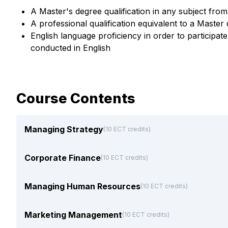
A Master's degree qualification in any subject from 
A professional qualification equivalent to a Master
English language proficiency in order to participa
conducted in English
Course Contents
Managing Strategy
(10 ECT credits)
Corporate Finance
(10 ECT credits)
Managing Human Resources
(10 ECT credits)
Marketing Management
(10 ECT credits)