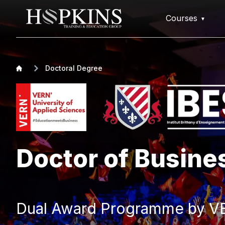
Courses
Doctoral Degree
Doctor of Busine
Dual Award Programme by VE