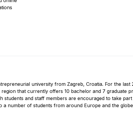
d online
ations
ntrepreneurial university from Zagreb, Croatia. For the las
e region that currently offers 10 bachelor and 7 graduate p
th students and staff members are encouraged to take part in
to a number of students from around Europe and the globe