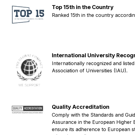
Top 15th in the Country
Ranked 15th in the country accordi
International University Recog
Internationally recognized and listed
Association of Universities (IAU).
Quality Accreditation
Comply with the Standards and Guide
Assurance in the European Higher 
ensure its adherence to European s