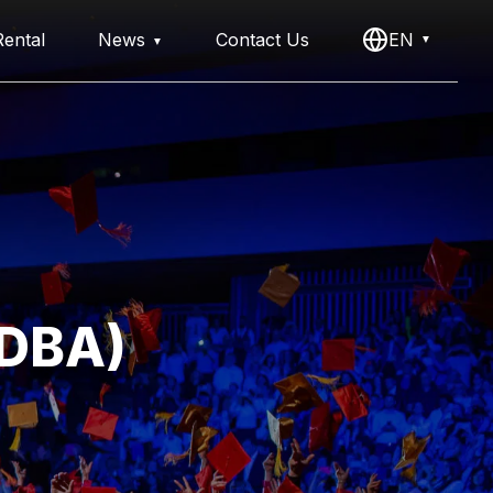
ental
News
Contact Us
EN
(DBA)