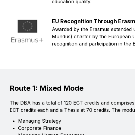
education quality.
EU Recognition Through Eras
Awarded by the Erasmus extended u
Mundus) charter by the European Uni
recognition and participation in th
Route 1: Mixed Mode
The DBA has a total of 120 ECT credits and comprises 
ECT credits each and a Thesis at 70 credits. The modu
Managing Strategy
Corporate Finance