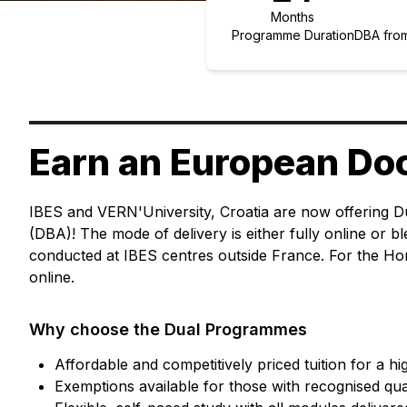
Months
Programme Duration
DBA from
Earn an European Do
IBES and VERN'University, Croatia are now offering D
(DBA)! The mode of delivery is either fully online or 
conducted at IBES centres outside France. For the Ho
online.
Why choose the Dual Programmes
Affordable and competitively priced tuition for a h
Exemptions available for those with recognised qua