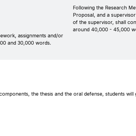
Following the Research Me
Proposal, and a supervisor
of the supervisor, shall co
around 40,000 - 45,000 w
ework, assignments and/or
000 and 30,000 words.
 components, the thesis and the oral defense, students wi