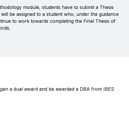
thodology module, students have to submit a Thesis
 will be assigned to a student who, under the guidance
ntinue to work towards completing the Final Thesis of
ords.
ll gain a dual award and be awarded a DBA from IBES