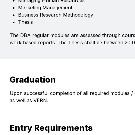
Managing Human Resources
Marketing Management
Business Research Methodology
Thesis
The DBA regular modules are assessed through cours
work based reports. The Thesis shall be between 20,
Graduation
Upon successful completion of all required modules /
as well as VERN.
Entry Requirements