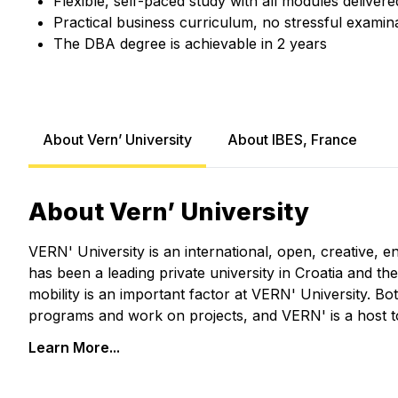
Flexible, self-paced study with all modules delivere
Practical business curriculum, no stressful examin
The DBA degree is achievable in 2 years
About Vern’ University
About IBES, France
About Vern’ University
VERN' University is an international, open, creative, e
has been a leading private university in Croatia and th
mobility is an important factor at VERN' University. Bo
programs and work on projects, and VERN' is a host 
Learn More...