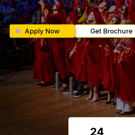
Apply Now
Get Brochure
24