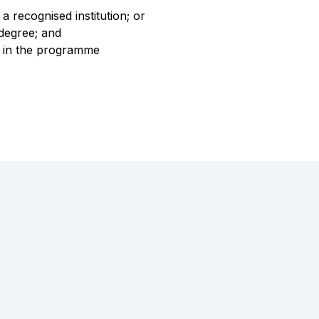
a recognised institution; or
 degree; and
te in the programme