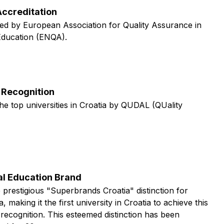
ccreditation
ed by European Association for Quality Assurance in
Education (ENQA).
Recognition
he top universities in Croatia by QUDAL (QUality
al Education Brand
 prestigious "Superbrands Croatia" distinction for
, making it the first university in Croatia to achieve this
 recognition. This esteemed distinction has been