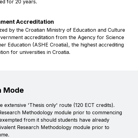
ed for 20 years.
ment Accreditation
ed by the Croatian Ministry of Education and Culture
overnment accreditation from the Agency for Science
er Education (ASHE Croatia), the highest accrediting
tion for universities in Croatia.
h Mode
 extensive 'Thesis only' route (120 ECT credits).
 Research Methodology module prior to commencing
e exempted from it should students have already
uivalent Research Methodology module prior to
mme.