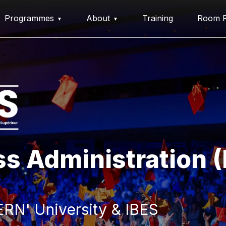
Programmes
About
Training
Room R
ss Administration 
RN' University & IBES