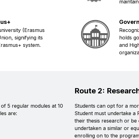
maintain
mus+
Govern
niversity (Erasmus
Recogniz
on, signifying its
holds g
e Erasmus+ system.
and High
organiza
Route 2: Researc
of 5 regular modules at 10
Students can opt for a more
les are:
Student must undertake a
their thesis research or b
undertaken a similar or eq
enrolling on to the progra