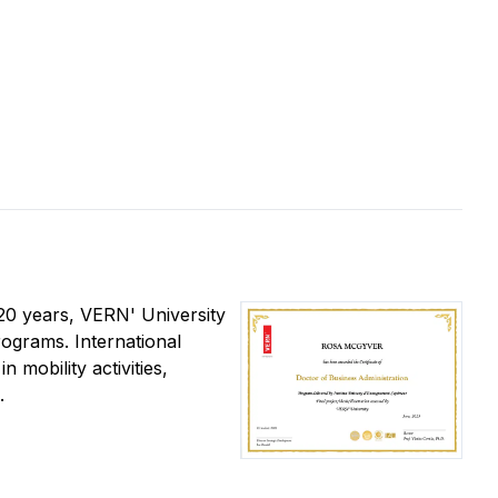
t 20 years, VERN' University
rograms. International
 mobility activities,
.