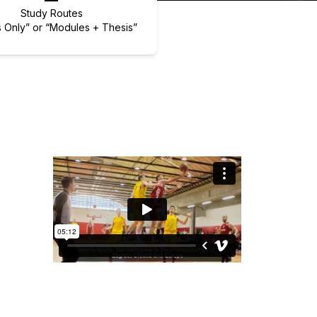
Study Routes
 Only” or “Modules + Thesis”