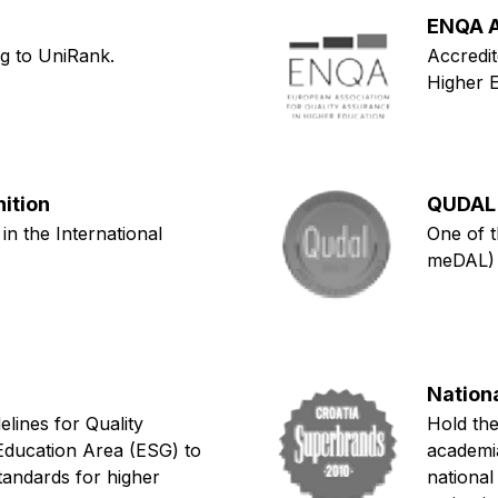
ENQA A
ng to UniRank.
Accredit
Higher 
nition
QUDAL 
 in the International
One of t
meDAL)
Nation
lines for Quality
Hold the
Education Area (ESG) to
academia
tandards for higher
national