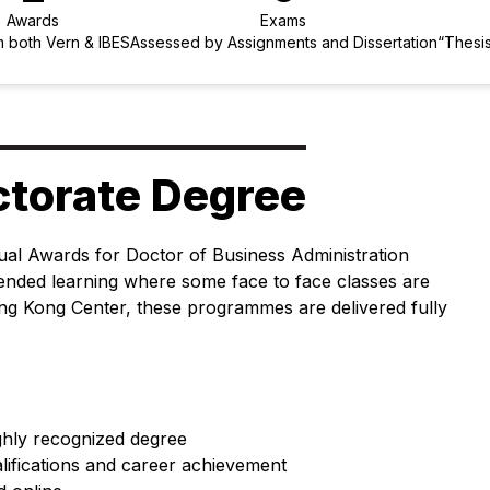
Awards
Exams
 both Vern & IBES
Assessed by Assignments and Dissertation
“Thesis
ctorate Degree
ual Awards for Doctor of Business Administration
blended learning where some face to face classes are
ng Kong Center, these programmes are delivered fully
ighly recognized degree
lifications and career achievement